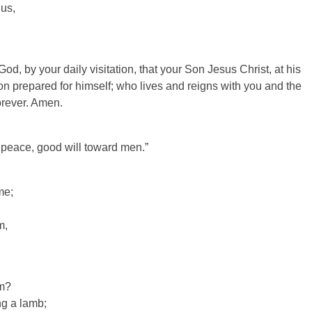
 us,
d, by your daily visitation, that your Son Jesus Christ, at his
n prepared for himself; who lives and reigns with you and the
orever. Amen.
 peace, good will toward men.”
me;
m,
am?
ng a lamb;