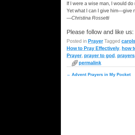
If I were a wise man, I would do 
Yet what I can I give him—give 
—Christina Rossetti
Please follow and like us:
Posted in
Prayer
Tagged
carol
How to Pray Effectively
,
how t
Prayer
,
prayer to god
,
prayers
permalink
←
Advent Prayers in My Pocket
Post navigation