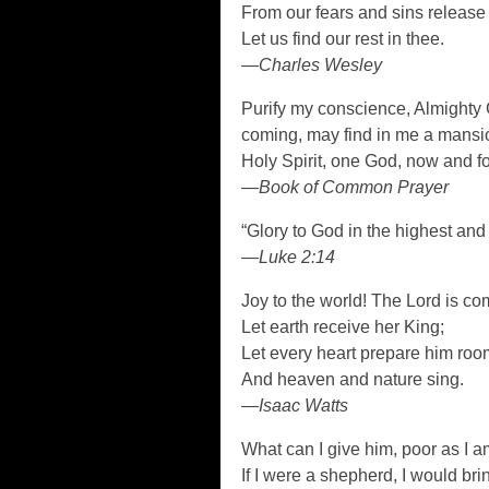
From our fears and sins release
Let us find our rest in thee.
—Charles Wesley
Purify my conscience, Almighty Go
coming, may find in me a mansio
Holy Spirit, one God, now and f
—Book of Common Prayer
“Glory to God in the highest and
—Luke 2:14
Joy to the world! The Lord is co
Let earth receive her King;
Let every heart prepare him roo
And heaven and nature sing.
—Isaac Watts
What can I give him, poor as I 
If I were a shepherd, I would bri