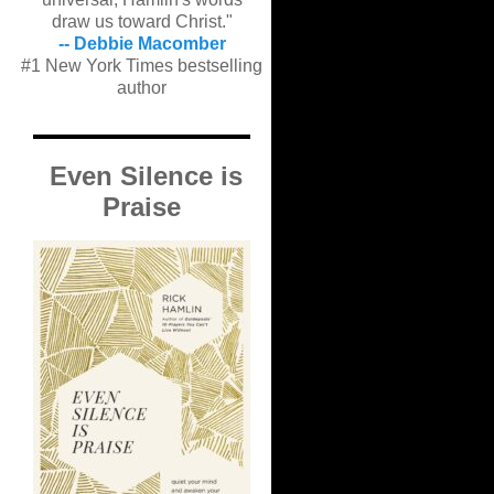
draw us toward Christ."
-- Debbie Macomber
#1 New York Times bestselling
author
Even Silence is
Praise