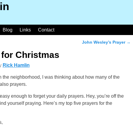
in
Blog
Links
Contact
John Wesley’s Prayer
→
 for Christmas
y
Rick Hamlin
in the neighborhood, I was thinking about how many of the
also prayers.
s easy enough to forget your daily prayers. Hey, you’re off the
nd yourself praying. Here’s my top five prayers for the
s,