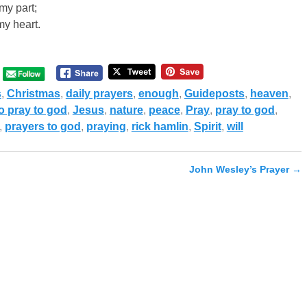
my part;
my heart.
s
,
Christmas
,
daily prayers
,
enough
,
Guideposts
,
heaven
,
o pray to god
,
Jesus
,
nature
,
peace
,
Pray
,
pray to god
,
,
prayers to god
,
praying
,
rick hamlin
,
Spirit
,
will
John Wesley’s Prayer
→