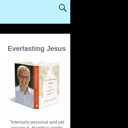
Everlasting Jesus
"Intensely personal and yet
universal, Hamlin's words