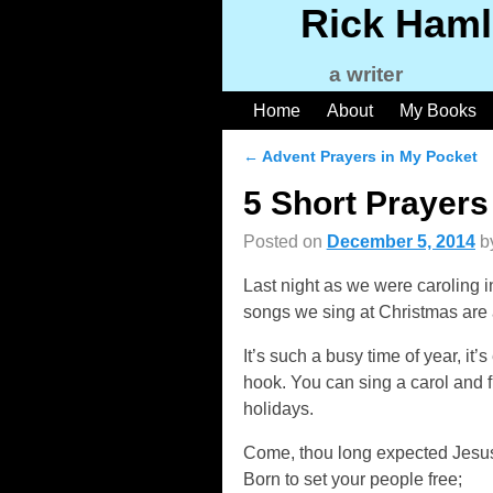
Rick Haml
a writer
Home
About
My Books
←
Advent Prayers in My Pocket
Post navigation
5 Short Prayers
Posted on
December 5, 2014
b
Last night as we were caroling 
songs we sing at Christmas are 
It’s such a busy time of year, it’
hook. You can sing a carol and fi
holidays.
Come, thou long expected Jesu
Born to set your people free;