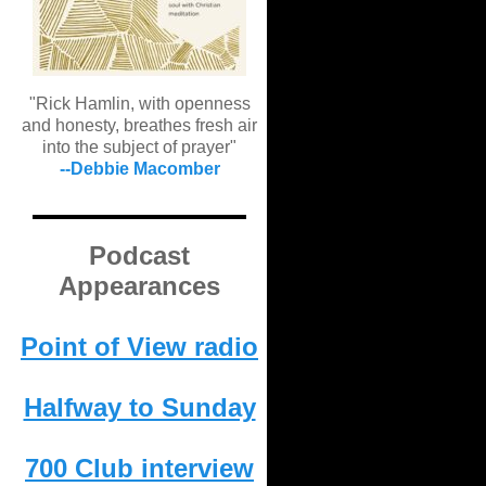
"Rick Hamlin, with openness
and honesty, breathes fresh air
into the subject of prayer"
--Debbie Macomber
Podcast
Appearances
Point of View radio
Halfway to Sunday
700 Club interview