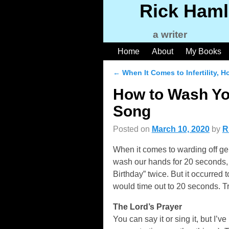
Rick Haml
a writer
Home
About
My Books
←
When It Comes to Infertility, H
Post navigation
How to Wash Yo
Song
Posted on
March 10, 2020
by
R
When it comes to warding off ge
wash our hands for 20 seconds, 
Birthday” twice. But it occurre
would time out to 20 seconds. Tr
The Lord’s Prayer
You can say it or sing it, but I’v