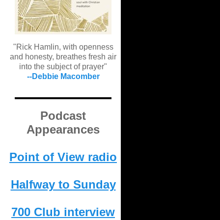
"Rick Hamlin, with openness
and honesty, breathes fresh air
into the subject of prayer"
--Debbie Macomber
Podcast
Appearances
Point of View radio
Halfway to Sunday
700 Club interview