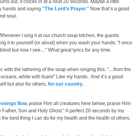
urns out, it clocks in at a neat 20 seconds. Maybe a little
my hands and saying
“The Lord’s Prayer.”
Now that’s a good
nd soul.
Whenever I sing it at our church soup kitchen, the guests
sing it to yourself (or aloud) when you wash your hands. “I once
lind but now I see…” What great lyrics for any time.
ic with the lathering of the soap when singing this. “…from the
he oceans, white with foam!” Like my hands. And it’s a good
elf but also for others,
for our country
.
ssings flow,
praise Him all creatures here below, praise Him
 Father, Son and Holy Ghost.” A perfect 20 seconds by my
the best thing I can do for my health and the health of others.