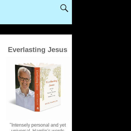
Everlasting Jesus
"Intensely personal and yet
universal, Hamlin's words