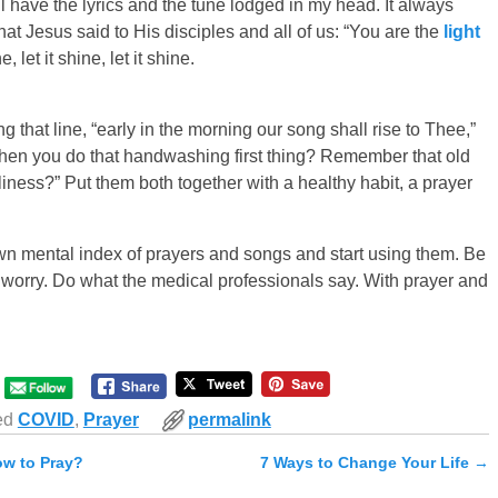
till have the lyrics and the tune lodged in my head. It always
at Jesus said to His disciples and all of us: “You are the
light
e, let it shine, let it shine.
 that line, “early in the morning our song shall rise to Thee,”
hen you do that handwashing first thing? Remember that old
liness?” Put them both together with a healthy habit, a prayer
own mental index of prayers and songs and start using them. Be
to worry. Do what the medical professionals say. With prayer and
ed
COVID
,
Prayer
permalink
ow to Pray?
7 Ways to Change Your Life
→