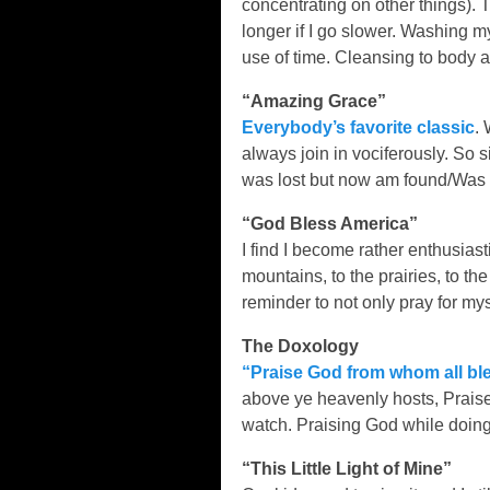
concentrating on other things). T
longer if I go slower. Washing 
use of time. Cleansing to body a
“Amazing Grace”
Everybody’s favorite classic
. 
always join in vociferously. So 
was lost but now am found/Was b
“God Bless America”
I find I become rather enthusiast
mountains, to the prairies, to t
reminder to not only pray for mys
The Doxology
“Praise God from whom all ble
above ye heavenly hosts, Praise
watch. Praising God while doing 
“This Little Light of Mine”