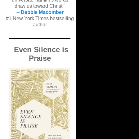
draw us toward Christ."
-- Debbie Macomber
#1 New York Times bestselling
author
Even Silence is
Praise