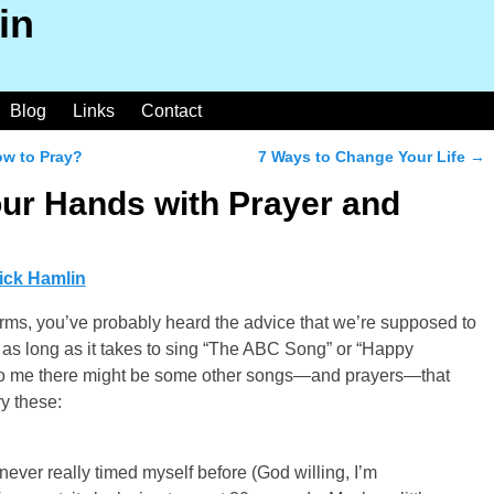
in
Blog
Links
Contact
ow to Pray?
7 Ways to Change Your Life
→
ur Hands with Prayer and
ick Hamlin
rms, you’ve probably heard the advice that we’re supposed to
as long as it takes to sing “The ABC Song” or “Happy
d to me there might be some other songs—and prayers—that
y these:
e never really timed myself before (God willing, I’m