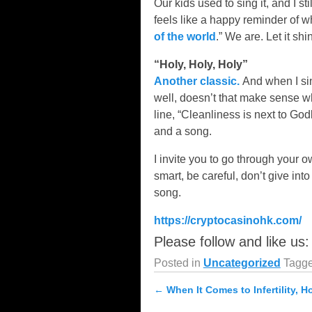
Our kids used to sing it, and I s
feels like a happy reminder of wh
of the world
.” We are. Let it shin
“Holy, Holy, Holy”
Another classic.
And when I sing
well, doesn’t that make sense w
line, “Cleanliness is next to God
and a song.
I invite you to go through your 
smart, be careful, don’t give in
song.
https://cryptocasinohk.com/
Please follow and like us:
Posted in
Uncategorized
Tagg
←
When It Comes to Infertility, H
Post navigation