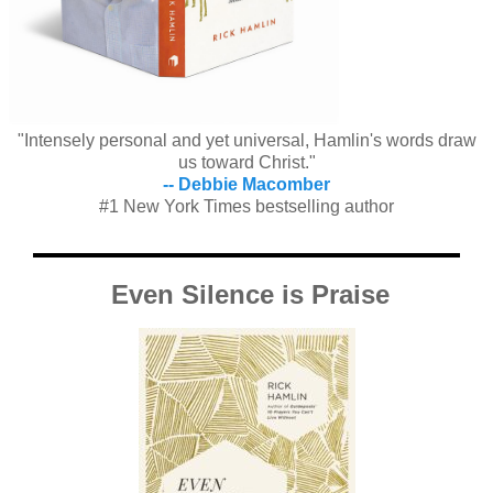
"Intensely personal and yet universal, Hamlin's words draw
us toward Christ."
-- Debbie Macomber
#1 New York Times bestselling author
Even Silence is Praise