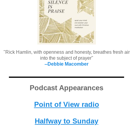
"Rick Hamlin, with openness and honesty, breathes fresh air
into the subject of prayer"
--Debbie Macomber
Podcast Appearances
Point of View radio
Halfway to Sunday