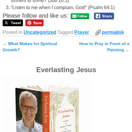
sinners to shine?”(Job 10:3)
“Listen to me when I complain, God!” (Psalm 64:1)
Please follow and like us:
Posted in
Uncategorized
Tagged
Prayer
permalink
←
What Makes for Spiritual
How to Pray in Front of a
Post navigation
Growth?
Painting
→
Everlasting Jesus