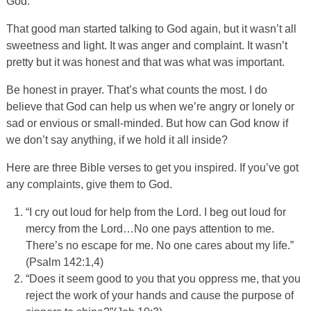
God.”
That good man started talking to God again, but it wasn’t all
sweetness and light. It was anger and complaint. It wasn’t
pretty but it was honest and that was what was important.
Be honest in prayer. That’s what counts the most. I do
believe that God can help us when we’re angry or lonely or
sad or envious or small-minded. But how can God know if
we don’t say anything, if we hold it all inside?
Here are three Bible verses to get you inspired. If you’ve got
any complaints, give them to God.
“I cry out loud for help from the Lord. I beg out loud for
mercy from the Lord…No one pays attention to me.
There’s no escape for me. No one cares about my life.”
(Psalm 142:1,4)
“Does it seem good to you that you oppress me, that you
reject the work of your hands and cause the purpose of