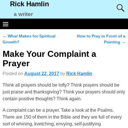
Rick Hamlin
a writer
←
What Makes for Spiritual
How to Pray in Front of a
Post navigation
Growth?
Painting
→
Make Your Complaint a
Prayer
Posted on
August 22, 2017
by
Rick Hamlin
Think all prayers should be lofty? Think prayers should be
just praise and thanksgiving? Think your prayers should only
contain positive thoughts? Think again.
A complaint can be a prayer. Take a look at the Psalms.
There are 150 of them in the Bible and they are full of every
sort of whining, kvetching, envying, self-justifying