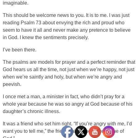
imaginable.
This should be welcome news to you. It is to me. I was just
reading Psalm 73 about envying the rich and proud who
seem to have it all and never make any pretence to believe
in God. I knew the sentiments precisely.
I’ve been there.
The psalms are models for prayer and a perfect reminder that
God hears us all the time, not just when we’re happy, not just
when we’re saintly and holy, but when we’re angry and
peevish.
I once met a man, a minister in fact, who didn’t pray for a
whole year because he was so angry at God because of his
daughter’s chronic illness.
It was a friend who set him right. “If you’re angry with me, I’d
want you to tell me,” the friend said. “The same is true of