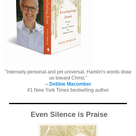
"Intensely personal and yet universal, Hamlin's words draw
us toward Christ."
-- Debbie Macomber
#1 New York Times bestselling author
Even Silence is Praise