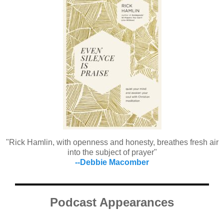
"Rick Hamlin, with openness and honesty, breathes fresh air
into the subject of prayer"
--Debbie Macomber
Podcast Appearances