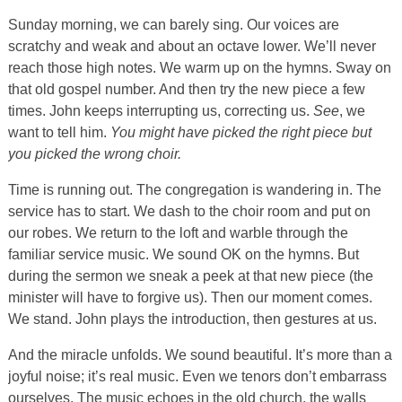
Sunday morning, we can barely sing. Our voices are
scratchy and weak and about an octave lower. We’ll never
reach those high notes. We warm up on the hymns. Sway on
that old gospel number. And then try the new piece a few
times. John keeps interrupting us, correcting us.
See
, we
want to tell him.
You might have picked the right piece but
you picked the wrong choir.
Time is running out. The congregation is wandering in. The
service has to start. We dash to the choir room and put on
our robes. We return to the loft and warble through the
familiar service music. We sound OK on the hymns. But
during the sermon we sneak a peek at that new piece (the
minister will have to forgive us). Then our moment comes.
We stand. John plays the introduction, then gestures at us.
And the miracle unfolds. We sound beautiful. It’s more than a
joyful noise; it’s real music. Even we tenors don’t embarrass
ourselves. The music echoes in the old church, the walls