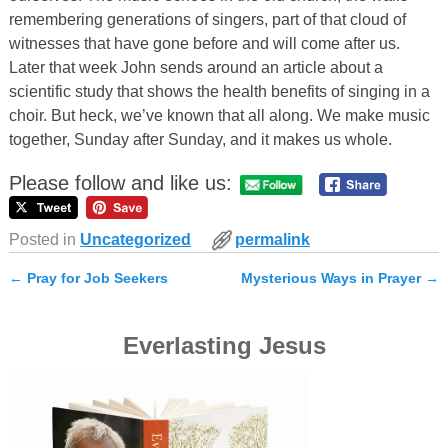
remembering generations of singers, part of that cloud of
witnesses that have gone before and will come after us.
Later that week John sends around an article about a
scientific study that shows the health benefits of singing in a
choir. But heck, we’ve known that all along. We make music
together, Sunday after Sunday, and it makes us whole.
Please follow and like us:
Posted in
Uncategorized
permalink
←
Pray for Job Seekers
Mysterious Ways in Prayer
→
Post navigation
Everlasting Jesus