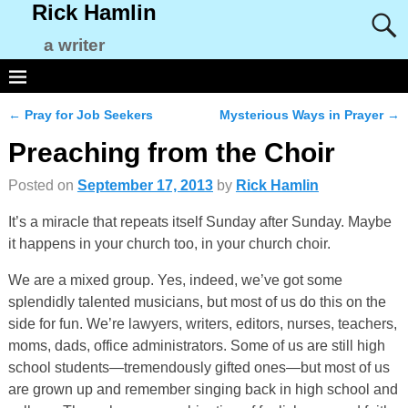
Rick Hamlin
a writer
←
Pray for Job Seekers
Mysterious Ways in Prayer
→
Post navigation
Preaching from the Choir
Posted on
September 17, 2013
by
Rick Hamlin
It’s a miracle that repeats itself Sunday after Sunday. Maybe
it happens in your church too, in your church choir.
We are a mixed group. Yes, indeed, we’ve got some
splendidly talented musicians, but most of us do this on the
side for fun. We’re lawyers, writers, editors, nurses, teachers,
moms, dads, office administrators. Some of us are still high
school students—tremendously gifted ones—but most of us
are grown up and remember singing back in high school and