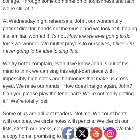
college. Through some combination of foolishness and faith
we’re still at it.
At Wednesday night rehearsals, John, our wonderfully
patient director, hands out the music and we look at it, hoping
it’s familiar, worried if it’s not.
How are we ever going to do
this?
we wonder. We mutter prayers to ourselves,
Yikes, I’m
never going to be able to sing this.
We try not to complain, even if we know John is out of his
mind to think we can sing this eight-part piece with
impossibly high notes and harmonies that make us cross-
eyed. We raise our hands, “How does that go again, John?
Can you please play the tenor part? We’re not really getting
it.” We’re totally lost.
Some of us are brilliant readers. Not me. We count beats
with our toes, we circle notes with pencils. We clench our
fists, stretch our necks, clap a hand against a knee. We take
a copy home, promising to practice it.