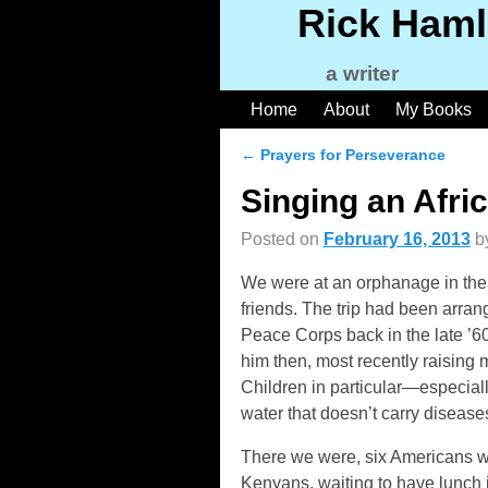
Rick Haml
a writer
Home
About
My Books
←
Prayers for Perseverance
Post navigation
Singing an Afri
Posted on
February 16, 2013
b
We were at an orphanage in the 
friends. The trip had been arran
Peace Corps back in the late ’6
him then, most recently raising 
Children in particular—especiall
water that doesn’t carry disease
There we were, six Americans w
Kenyans, waiting to have lunch 