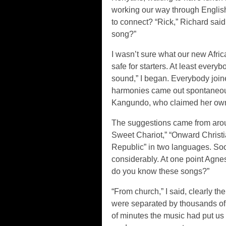
working our way through Englis
to connect? “Rick,” Richard said
song?”
I wasn’t sure what our new Afri
safe for starters. At least ever
sound,” I began. Everybody joine
harmonies came out spontaneousl
Kangundo, who claimed her own 
The suggestions came from arou
Sweet Chariot,” “Onward Christia
Republic” in two languages. So
considerably. At one point Agne
do you know these songs?”
“From church,” I said, clearly 
were separated by thousands of m
of minutes the music had put us