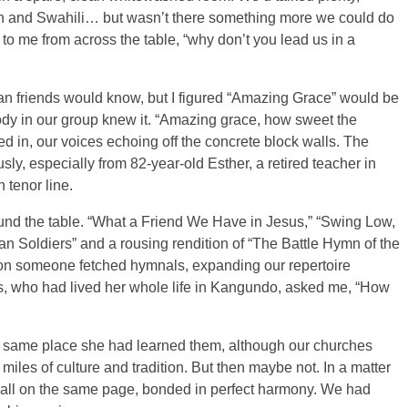
h and Swahili… but wasn’t there something more we could do
 to me from across the table, “why don’t you lead us in a
can friends would know, but I figured “Amazing Grace” would be
ybody in our group knew it. “Amazing grace, how sweet the
d in, our voices echoing off the concrete block walls. The
y, especially from 82-year-old Esther, a retired teacher in
tenor line.
nd the table. “What a Friend We Have in Jesus,” “Swing Low,
n Soldiers” and a rousing rendition of “The Battle Hymn of the
on someone fetched hymnals, expanding our repertoire
s, who had lived her whole life in Kangundo, asked me, “How
the same place she had learned them, although our churches
iles of culture and tradition. But then maybe not. In a matter
 all on the same page, bonded in perfect harmony. We had