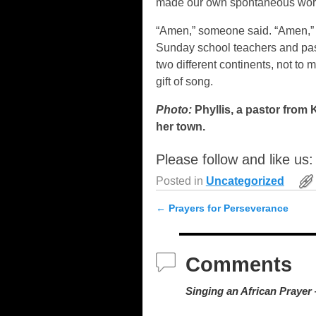
made our own spontaneous wors
“Amen,” someone said. “Amen,” we
Sunday school teachers and past
two different continents, not to 
gift of song.
Photo:
Phyllis, a pastor from 
her town.
Please follow and like us:
Posted in
Uncategorized
←
Prayers for Perseverance
Post navigation
Comments
Singing an African Prayer