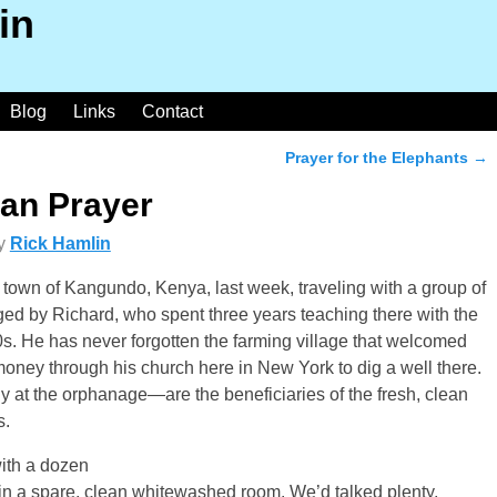
in
Blog
Links
Contact
Prayer for the Elephants
→
can Prayer
y
Rick Hamlin
town of Kangundo, Kenya, last week, traveling with a group of
ged by Richard, who spent three years teaching there with the
0s. He has never forgotten the farming village that welcomed
money through his church here in New York to dig a well there.
y at the orphanage—are the beneficiaries of the fresh, clean
s.
ith a dozen
in a spare, clean whitewashed room. We’d talked plenty,