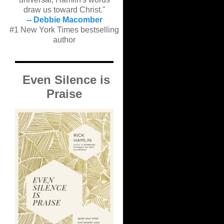
draw us toward Christ."
-- Debbie Macomber
#1 New York Times bestselling
author
Even Silence is
Praise