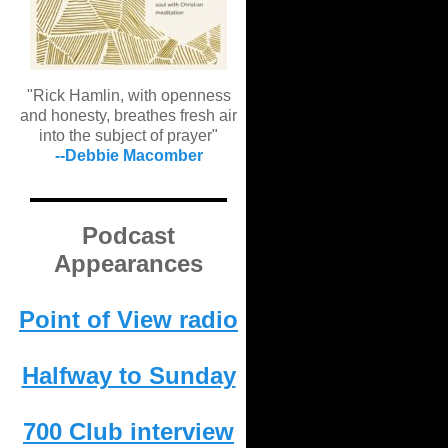
"Rick Hamlin, with openness
and honesty, breathes fresh air
into the subject of prayer"
--Debbie Macomber
Podcast
Appearances
Point of View radio
Halfway to Sunday
700 Club interview