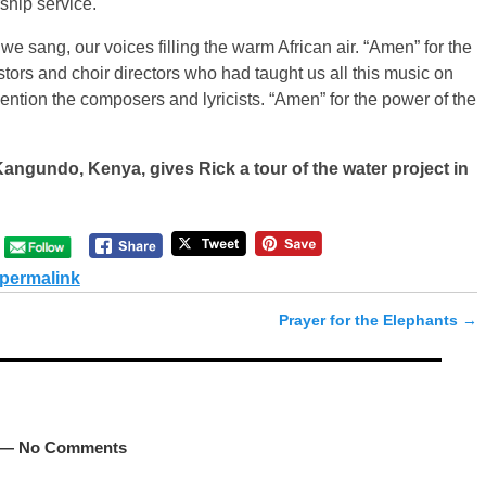
hip service.
 sang, our voices filling the warm African air. “Amen” for the
ors and choir directors who had taught us all this music on
mention the composers and lyricists. “Amen” for the power of the
Kangundo, Kenya, gives Rick a tour of the water project in
permalink
Prayer for the Elephants
→
— No Comments