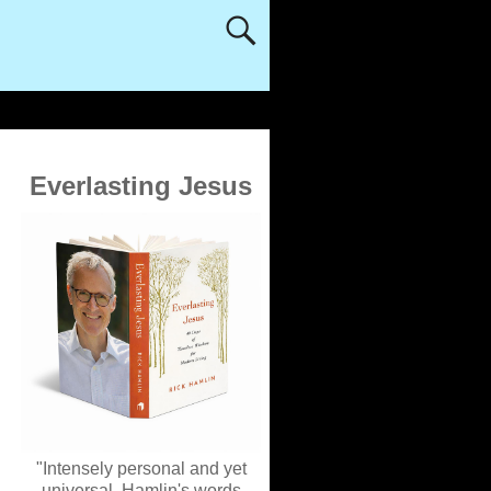
Everlasting Jesus
"Intensely personal and yet
universal, Hamlin's words