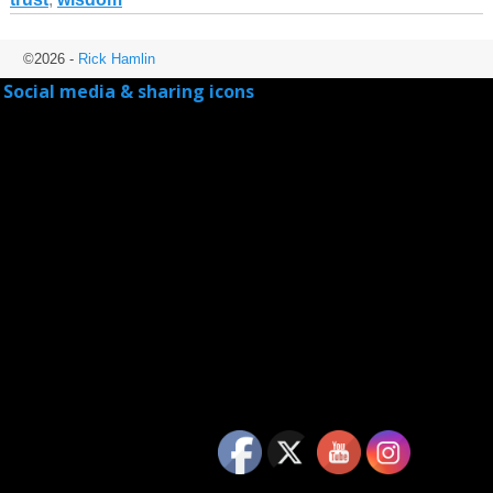
©2026 -
Rick Hamlin
Social media & sharing icons
powered by UltimatelySocial