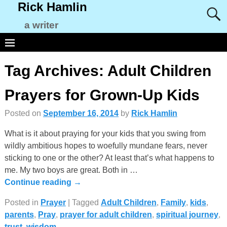
Rick Hamlin
a writer
Tag Archives:
Adult Children
Prayers for Grown-Up Kids
Posted on
September 16, 2014
by
Rick Hamlin
What is it about praying for your kids that you swing from
wildly ambitious hopes to woefully mundane fears, never
sticking to one or the other? At least that’s what happens to
me. My two boys are great. Both in
…
Continue reading →
Posted in
Prayer
|
Tagged
Adult Children
,
Family
,
kids
,
parents
,
Pray
,
prayer for adult children
,
spiritual journey
,
trust
,
wisdom