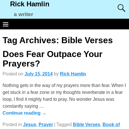
Rick Hamlin
a writer
Tag Archives:
Bible Verses
Does Fear Outpace Your
Prayers?
Posted on
July 15, 2014
by
Rick Hamlin
Nothing gets in the way of my prayers more than fear. When I
get stuck in a fear zone or my thoughts reverberate in a fear
loop, I find it mighty hard to pray. No wonder Jesus was
constantly saying
…
Continue reading →
Posted in
Jesus
,
Prayer
|
Tagged
Bible Verses
,
Book of