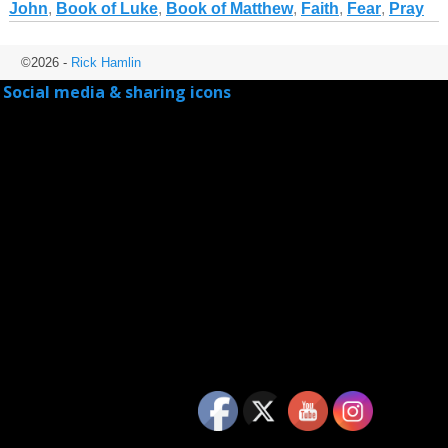
John
,
Book of Luke
,
Book of Matthew
,
Faith
,
Fear
,
Pray
©2026 -
Rick Hamlin
Social media & sharing icons
powered by UltimatelySocial