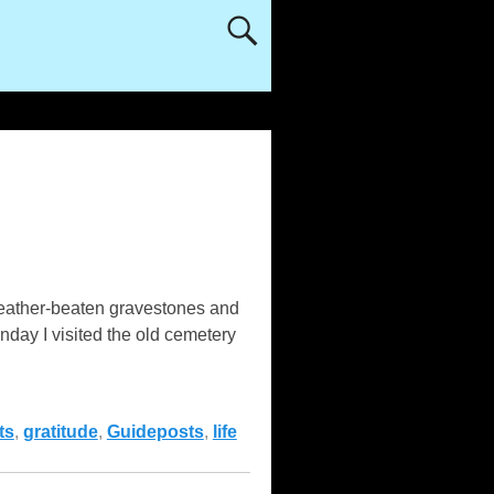
 weather-beaten gravestones and
nday I visited the old cemetery
ts
,
gratitude
,
Guideposts
,
life