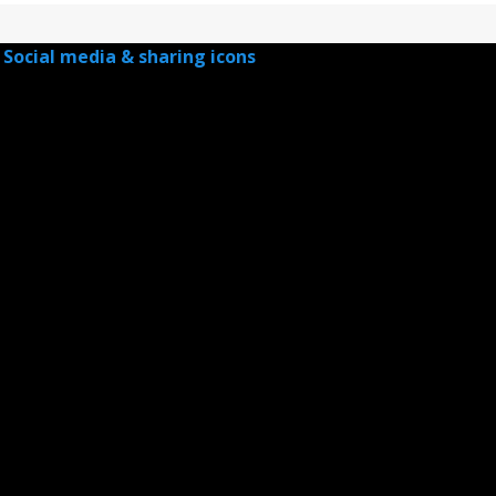
Social media & sharing icons
powered by UltimatelySocial