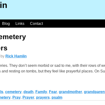
in
Blog
Links
Contact
emetery
rs
by
Rick Hamlin
teries. They don’t seem morbid or sad to me, with their rows of
and resting on tombs, but they feel like prayerful places. On Su
ls
,
cemetery
,
death
,
Family
,
Fear
,
grandmother
,
grandparen
metery
,
Pray
,
Prayer
,
prayers
,
psalm