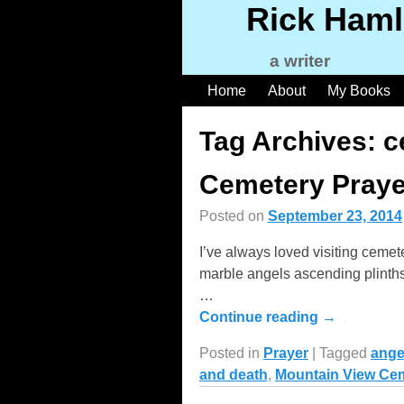
Rick Haml
a writer
Home
About
My Books
Tag Archives:
c
Cemetery Praye
Posted on
September 23, 2014
I’ve always loved visiting ceme
marble angels ascending plinths 
…
Continue reading →
Posted in
Prayer
|
Tagged
ange
and death
,
Mountain View Ce