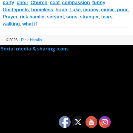
party
,
choir
,
Church
,
coat
,
compassion
,
funny
,
Guideposts
,
homeless
,
hope
,
Luke
,
money
,
music
,
poor
,
Prayer
,
rick hamlin
,
servant
,
sons
,
stranger
,
tears
,
walking
,
what if
©2026 -
Rick Hamlin
Social media & sharing icons
powered by UltimatelySocial