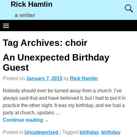
Rick Hamlin
a writer
Tag Archives:
choir
An Unexpected Birthday
Guest
Posted on
January 7, 2015
by
Rick Hamlin
Nobody should ever be turned away from a church. I’ve
always said that and have believed it, but I had to put it in
practice the other night. It was my birthday, and we had a
party at church, upstairs
…
Continue reading →
Posted in
Uncategorized
|
Tagged
birthday
,
birthday