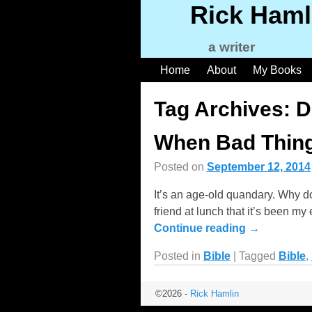
Rick Haml
a writer
Home
About
My Books
Tag Archives:
D
When Bad Thing
Posted on
September 12, 2014
It’s an age-old quandary. Why d
friend at lunch that it’s been my
Continue reading →
Posted in
Bible
|
Tagged
Bible
,
©2026 -
Rick Hamlin