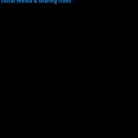
Social media & sharing icons
powered by UltimatelySocial