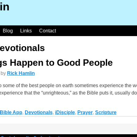
in
Blog
Links
Contact
evotionals
s Happen to Good People
by
Rick Hamlin
o some of the best people on earth sometimes experience the wo
 experience that the “unrighteous,” as the Bible puts it, usually d
Bible App
,
Devotionals
,
iDisciple
,
Prayer
,
Scripture