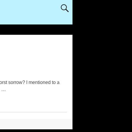
rst sorrow? I mentioned to a
o
…