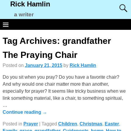
Rick Hamlin
a writer
Tag Archives:
grandfather
The Praying Chair
Posted on
January 21, 2015
by
Rick Hamlin
Do you sit when you pray? Do you have a favorite chair?
And why would one chair matter more than another,
especially for prayer? It seems like tricky business when we
link something material, like a chair, to something spiritual,
…
Continue reading →
Posted in
Prayer
|
Tagged
Children
,
Christmas
,
Easter
,
Family
,
grace
,
grandfather
,
Guideposts
,
home
,
How to