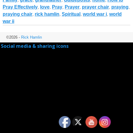
Pray Effectively
,
love
,
Pray
,
Prayer
,
prayer chair
,
praying
,
praying chair
,
rick hamlin
,
Spiritual
,
world war i
,
world
war ii
©2026 -
Rick Hamlin
Social media & sharing icons
powered by UltimatelySocial