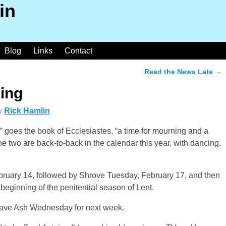
in
Blog
Links
Contact
Read the News Late
→
ing
y
Rick Hamlin
” goes the book of Ecclesiastes, “a time for mourning and a
the two are back-to-back in the calendar this year, with dancing,
bruary 14, followed by Shrove Tuesday, February 17, and then
eginning of the penitential season of Lent.
ll save Ash Wednesday for next week.