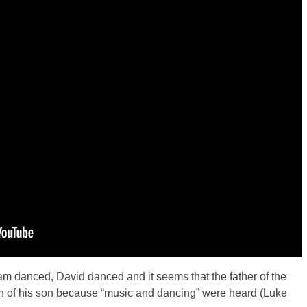
riam danced, David danced and it seems that the father of the
rn of his son because “music and dancing” were heard (Luke