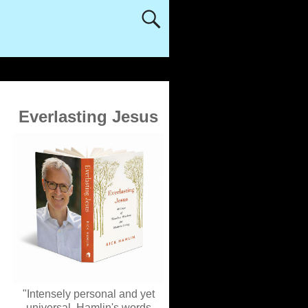
Everlasting Jesus
"Intensely personal and yet
universal, Hamlin's words