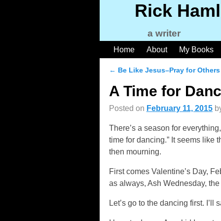
Rick Haml
a writer
Home
About
My Books
←
Be Like Jesus–Pray for Others
Post navigation
A Time for Danc
Posted on
February 11, 2015
b
There’s a season for everything,
time for dancing.” It seems like 
then mourning.
First comes Valentine’s Day, Fe
as always, Ash Wednesday, the b
Let’s go to the dancing first. I’