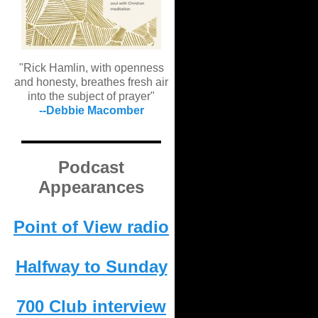
"Rick Hamlin, with openness
and honesty, breathes fresh air
into the subject of prayer"
--Debbie Macomber
Podcast
Appearances
Point of View radio
Halfway to Sunday
700 Club interview