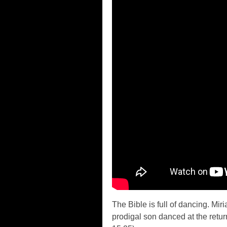
The Bible is full of dancing. Mi
prodigal son danced at the retu