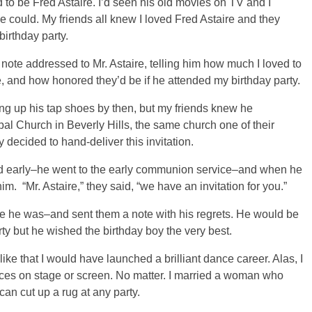
d to be Fred Astaire. I’d seen his old movies on TV and I
he could. My friends all knew I loved Fred Astaire and they
birthday party.
 note addressed to Mr. Astaire, telling him how much I loved to
 and how honored they’d be if he attended my birthday party.
ng up his tap shoes by then, but my friends knew he
al Church in Beverly Hills, the same church one of their
decided to hand-deliver this invitation.
and early–he went to the early communion service–and when he
im. “Mr. Astaire,” they said, “we have an invitation for you.”
se he was–and sent them a note with his regrets. He would be
rty but he wished the birthday boy the very best.
ike that I would have launched a brilliant dance career. Alas, I
ces on stage or screen. No matter. I married a woman who
can cut up a rug at any party.