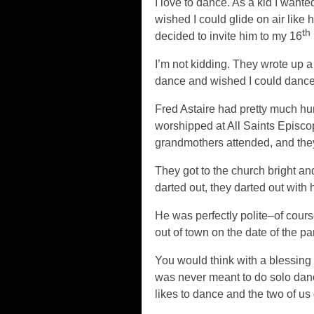
I love to dance. As a kid I wante
wished I could glide on air like 
th
decided to invite him to my 16
I’m not kidding. They wrote up a
dance and wished I could dance,
Fred Astaire had pretty much hu
worshipped at All Saints Episcop
grandmothers attended, and they 
They got to the church bright 
darted out, they darted out with h
He was perfectly polite–of cour
out of town on the date of the pa
You would think with a blessing l
was never meant to do solo dan
likes to dance and the two of us 