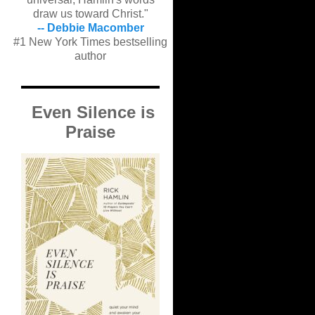
draw us toward Christ."
-- Debbie Macomber
#1 New York Times bestselling
author
Even Silence is
Praise