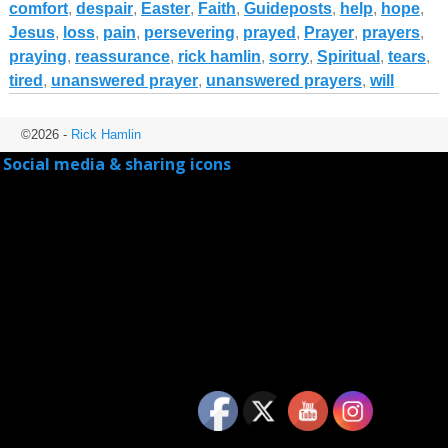
comfort
,
despair
,
Easter
,
Faith
,
Guideposts
,
help
,
hope
,
Jesus
,
loss
,
pain
,
persevering
,
prayed
,
Prayer
,
prayers
,
praying
,
reassurance
,
rick hamlin
,
sorry
,
Spiritual
,
tears
,
tired
,
unanswered prayer
,
unanswered prayers
,
will
©2026 -
Rick Hamlin
Social media & sharing icons
powered by UltimatelySocial