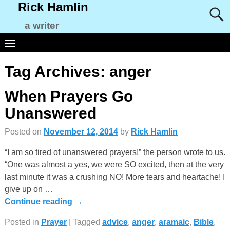
Rick Hamlin
a writer
Tag Archives:
anger
When Prayers Go
Unanswered
Posted on
November 12, 2014
by
Rick Hamlin
“I am so tired of unanswered prayers!” the person wrote to us.
“One was almost a yes, we were SO excited, then at the very
last minute it was a crushing NO! More tears and heartache! I
give up on
…
Continue reading →
Posted in
Prayer
|
Tagged
advice
,
anger
,
aramaic
,
Bible
,