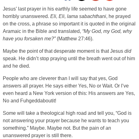
Jesus’ last prayer in his earthly life seemed to have gone
horribly unanswered.
Eli, Eli, lama sabachthani
, he prayed
on the cross, a phrase so important it is quoted in the original
Aramaic in the Bible and translated,
“My God, my God, why
have you forsaken me?”
(Matthew 27:46).
Maybe the point of that desperate moment is that Jesus
did
speak. He didn’t stop praying until the breath went out of him
and he died.
People who are cleverer than I will say that yes, God
answers all prayer. He says either Yes, No or Wait. Or I’ve
even heard a New York version of this: His answers are Yes,
No and Fuhgeddaboutit!
Some will take a theological high road and tell you, “God is
not answering your prayer because he wants to teach you
something.” Maybe. Maybe not. But the pain of an
unanswered prayer is still there.