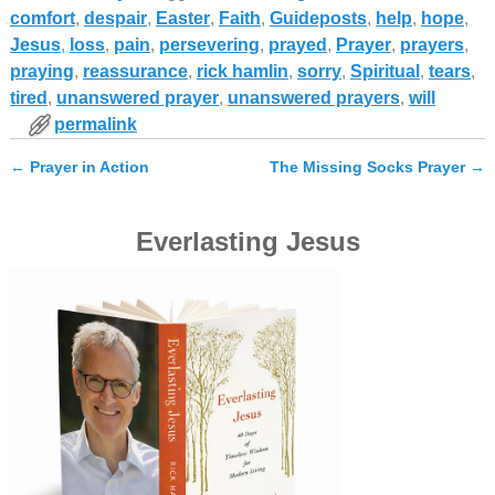
comfort
,
despair
,
Easter
,
Faith
,
Guideposts
,
help
,
hope
,
Jesus
,
loss
,
pain
,
persevering
,
prayed
,
Prayer
,
prayers
,
praying
,
reassurance
,
rick hamlin
,
sorry
,
Spiritual
,
tears
,
tired
,
unanswered prayer
,
unanswered prayers
,
will
permalink
←
Prayer in Action
The Missing Socks Prayer
→
Post navigation
Everlasting Jesus