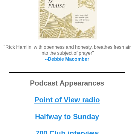
"Rick Hamlin, with openness and honesty, breathes fresh air
into the subject of prayer"
--Debbie Macomber
Podcast Appearances
Point of View radio
Halfway to Sunday
700 Club interview