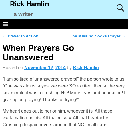
Rick Hamlin
a writer
←
Prayer in Action
The Missing Socks Prayer
→
Post navigation
When Prayers Go
Unanswered
Posted on
November 12, 2014
by
Rick Hamlin
“I am so tired of unanswered prayers!” the person wrote to us.
“One was almost a yes, we were SO excited, then at the very
last minute it was a crushing NO! More tears and heartache! I
give up on praying! Thanks for trying!”
My heart goes out to her or him, whoever it is. All those
exclamation points. All that misery. All that heartache.
Crushing despair hovers around that NO! in all caps.