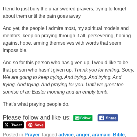
I tend to just bury the unanswered prayers, trying to forget
about them until the pain goes away.
And yet, the people I admire most, my spiritual models and
mentors, keep on praying through it all, persevering, hoping
against hope, arming themselves with words that seem
impossible.
And so for this person who has given up, I would like to be
that person who hasn’t given up.
Thank you for writing. Sorry.
We are going to keep trying. And trying. And trying. And
trying. And trying. And praying for you. Until we greet the
sunrise of an Easter morning and an empty tomb.
That’s what praying people do.
Please follow and like us:
Posted in
Prayer
Tagged
advice
,
anger
,
aramaic
,
Bible
,