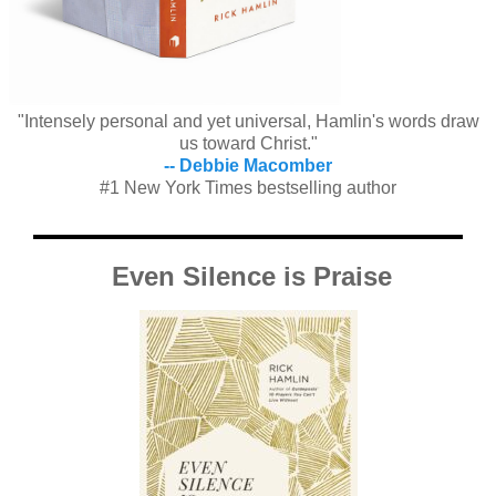
"Intensely personal and yet universal, Hamlin's words draw
us toward Christ."
-- Debbie Macomber
#1 New York Times bestselling author
Even Silence is Praise