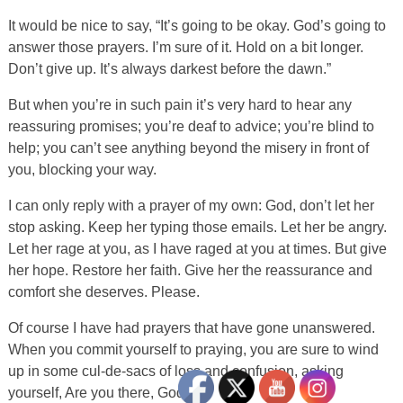
It would be nice to say, “It’s going to be okay. God’s going to
answer those prayers. I’m sure of it. Hold on a bit longer.
Don’t give up. It’s always darkest before the dawn.”
But when you’re in such pain it’s very hard to hear any
reassuring promises; you’re deaf to advice; you’re blind to
help; you can’t see anything beyond the misery in front of
you, blocking your way.
I can only reply with a prayer of my own: God, don’t let her
stop asking. Keep her typing those emails. Let her be angry.
Let her rage at you, as I have raged at you at times. But give
her hope. Restore her faith. Give her the reassurance and
comfort she deserves. Please.
Of course I have had prayers that have gone unanswered.
When you commit yourself to praying, you are sure to wind
up in some cul-de-sacs of loss and confusion, asking
yourself, Are you there, God?