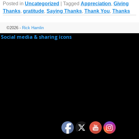
Posted in
Uncategorized
|
Tagged
Appreciation
,
Giving
Thanks
,
gratitude
,
Saying Thanks
,
Thank You
,
Thanks
©2026 -
Rick Hamlin
Social media & sharing icons
powered by UltimatelySocial