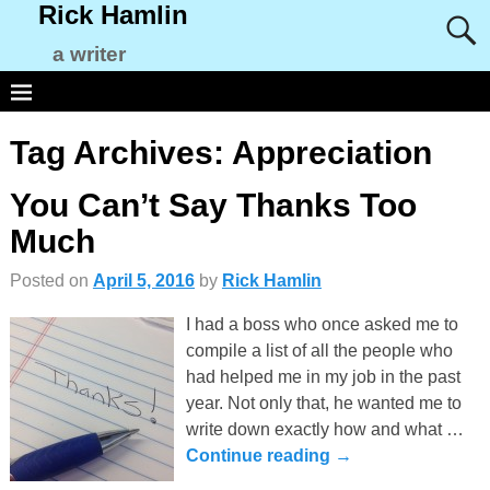
Rick Hamlin
a writer
Tag Archives:
Appreciation
You Can’t Say Thanks Too
Much
Posted on
April 5, 2016
by
Rick Hamlin
I had a boss who once asked me to
compile a list of all the people who
had helped me in my job in the past
year. Not only that, he wanted me to
write down exactly how and what
…
Continue reading →