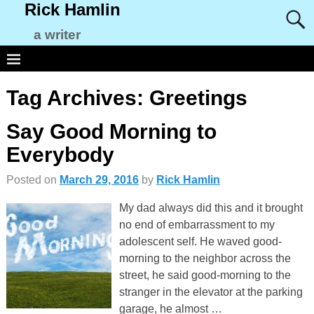
Rick Hamlin
a writer
Tag Archives:
Greetings
Say Good Morning to
Everybody
Posted on
March 29, 2016
by
Rick Hamlin
My dad always did this and it brought
no end of embarrassment to my
adolescent self. He waved good-
morning to the neighbor across the
street, he said good-morning to the
stranger in the elevator at the parking
garage, he almost
…