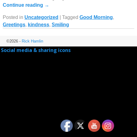
Continue reading →
Posted in
Uncategorized
|
Tagged
Good Morning
,
Greetings
,
kindness
,
Smiling
©2026 -
Rick Hamlin
Social media & sharing icons
powered by UltimatelySocial