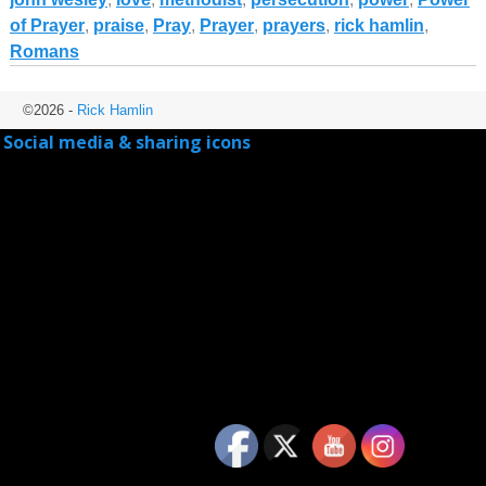
of Prayer
,
praise
,
Pray
,
Prayer
,
prayers
,
rick hamlin
,
Romans
©2026 -
Rick Hamlin
Social media & sharing icons
powered by UltimatelySocial