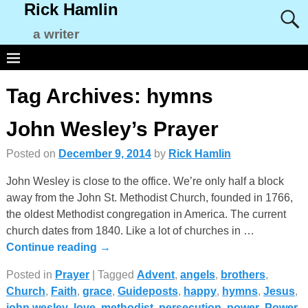
Rick Hamlin
a writer
Tag Archives:
hymns
John Wesley’s Prayer
Posted on
December 9, 2014
by
Rick Hamlin
John Wesley is close to the office. We’re only half a block
away from the John St. Methodist Church, founded in 1766,
the oldest Methodist congregation in America. The current
church dates from 1840. Like a lot of churches in
…
Continue reading →
Posted in
Prayer
|
Tagged
Advent
,
angels
,
brothers
,
Church
,
Faith
,
grace
,
Guideposts
,
happy
,
hymns
,
Jesus
,
john wesley
,
love
,
methodist
,
persecution
,
power
,
Power