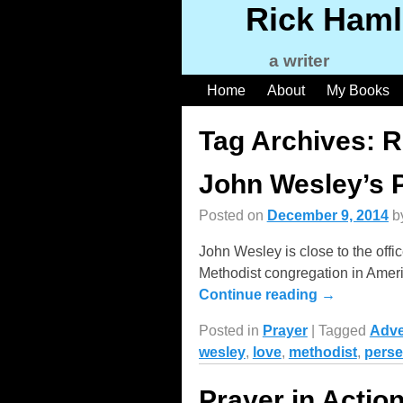
Rick Haml
a writer
Home
About
My Books
Tag Archives:
R
John Wesley’s 
Posted on
December 9, 2014
b
John Wesley is close to the offi
Methodist congregation in Ameri
Continue reading →
Posted in
Prayer
|
Tagged
Adve
wesley
,
love
,
methodist
,
perse
Prayer in Actio