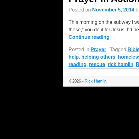
Posted on
November 5, 2014
b
This morning on the subway I wa
these,” you do it for Jesus. I’
Continue reading →
Posted in
Prayer
|
Tagged
Bibl
help
,
helping others
,
homeles
reading
,
rescue
,
rick hamlin
,
©2026 -
Rick Hamlin