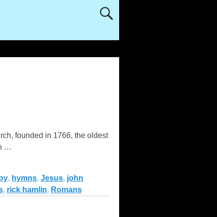
rch, founded in 1766, the oldest
in
…
py
,
hymns
,
Jesus
,
john
s
,
rick hamlin
,
Romans