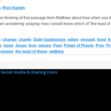
y
Rick Hamlin
s thinking of that passage from Matthew about how when you do 
d been wondering–praying–how I would know which of “the least of
e
,
change
,
charity
,
Daily Guideposts
,
editor
,
enough
,
food
,
f
s
,
hope
,
Jesus
,
love
,
money
,
Paul
,
Power of Prayer
,
Pray
,
Pr
Romans
,
the least of these
,
walking
Social media & sharing icons
powered by UltimatelySocial