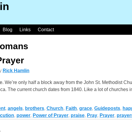
in
Blog
Links
Contact
omans
Prayer
y
Rick Hamlin
ce. We’re only half a block away from the John St. Methodist Chu
ca. The current church dates from 1840. Like a lot of churches 
nt
,
angels
,
brothers
,
Church
,
Faith
,
grace
,
Guideposts
,
hap
cution
,
power
,
Power of Prayer
,
praise
,
Pray
,
Prayer
,
prayer
n