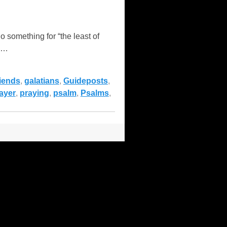
something for “the least of
…
riends
,
galatians
,
Guideposts
,
ayer
,
praying
,
psalm
,
Psalms
,