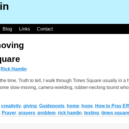
in
Blog
Links
Contact
oving
quare
y
Rick Hamlin
the time. Truth to tell, I walk through Times Square usually in a
 at some slow-moving, camera-wielding, rubber-necking tourist wh
,
creativity
,
giving
,
Guideposts
,
home
,
hope
,
How to Pray Eff
,
Prayer
,
prayers
,
problem
,
rick hamlin
,
texting
,
times squar