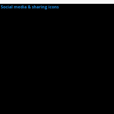
Social media & sharing icons
powered by UltimatelySocial