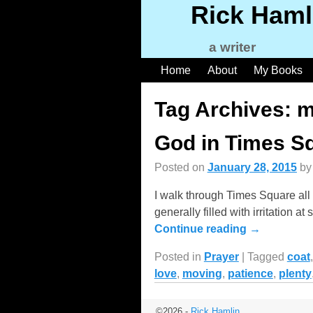
Rick Haml
a writer
Home
About
My Books
Tag Archives:
m
God in Times S
Posted on
January 28, 2015
b
I walk through Times Square all 
generally filled with irritation
Continue reading →
Posted in
Prayer
|
Tagged
coat
love
,
moving
,
patience
,
plenty
©2026 -
Rick Hamlin