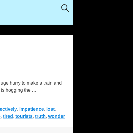
 huge hurry to make a train and
o is hogging the
…
ectively
,
impatience
,
lost
,
e
,
tired
,
tourists
,
truth
,
wonder