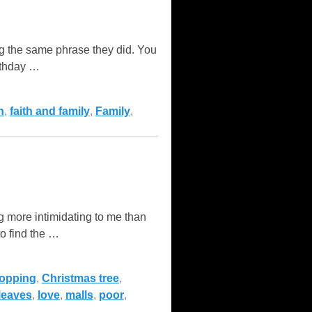
g the same phrase they did. You
rthday
…
h
,
faith and family
,
Family
,
 more intimidating to me than
o find the
…
hopping
,
Christmas tree
,
leaves
,
love
,
malls
,
poor
,