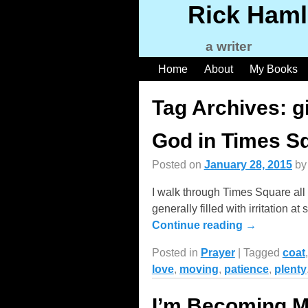
Rick Haml
a writer
Home
About
My Books
Tag Archives:
g
God in Times S
Posted on
January 28, 2015
b
I walk through Times Square all 
generally filled with irritation
Continue reading →
Posted in
Prayer
|
Tagged
coat
love
,
moving
,
patience
,
plenty
I’m Becoming 