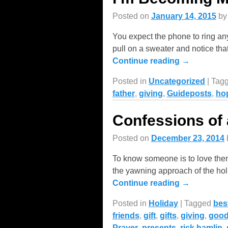
Posted on
January 14, 2015
b
You expect the phone to ring a
pull on a sweater and notice that
Continue reading →
Posted in
Uncategorized
|
Tag
father
,
giving
,
Guideposts
,
ho
Confessions of
Posted on
December 23, 2014
To know someone is to love them
the yawning approach of the hol
Continue reading →
Posted in
Holiday
|
Tagged
bes
friends
,
gift
,
gifts
,
giving
,
goo
Prayer
,
presents
,
rick hamlin
,