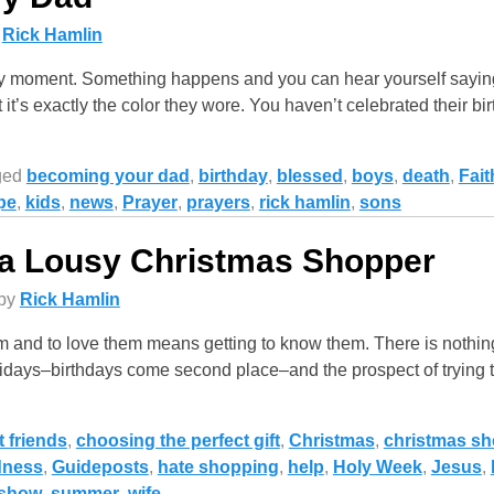
y
Rick Hamlin
ny moment. Something happens and you can hear yourself sayin
 it’s exactly the color they wore. You haven’t celebrated their bi
ged
becoming your dad
,
birthday
,
blessed
,
boys
,
death
,
Fait
pe
,
kids
,
news
,
Prayer
,
prayers
,
rick hamlin
,
sons
 a Lousy Christmas Shopper
by
Rick Hamlin
 and to love them means getting to know them. There is nothing
idays–birthdays come second place–and the prospect of trying t
t friends
,
choosing the perfect gift
,
Christmas
,
christmas s
dness
,
Guideposts
,
hate shopping
,
help
,
Holy Week
,
Jesus
,
show
,
summer
,
wife