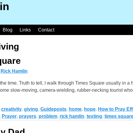
in
Blog
Links
Contact
iving
quare
y
Rick Hamlin
the time. Truth to tell, I walk through Times Square usually in a
 at some slow-moving, camera-wielding, rubber-necking tourist wh
,
creativity
,
giving
,
Guideposts
,
home
,
hope
,
How to Pray Eff
,
Prayer
,
prayers
,
problem
,
rick hamlin
,
texting
,
times squar
My Dad