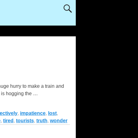
 huge hurry to make a train and
o is hogging the
…
ectively
,
impatience
,
lost
,
e
,
tired
,
tourists
,
truth
,
wonder