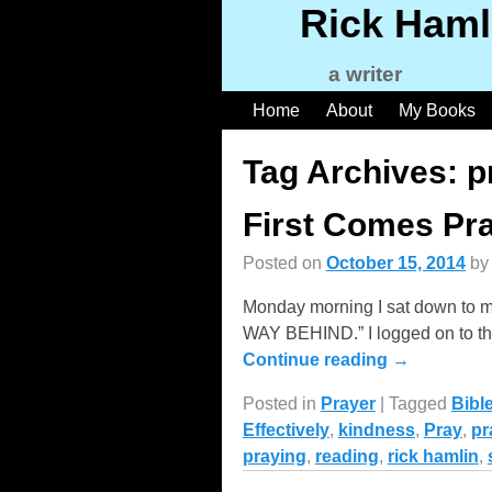
Rick Haml
a writer
Home
About
My Books
Tag Archives:
p
First Comes Pr
Posted on
October 15, 2014
b
Monday morning I sat down to m
WAY BEHIND.” I logged on to the
Continue reading →
Posted in
Prayer
|
Tagged
Bibl
Effectively
,
kindness
,
Pray
,
pr
praying
,
reading
,
rick hamlin
,