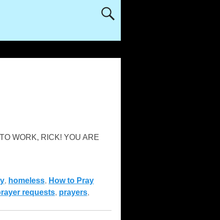
“GET TO WORK, RICK! YOU ARE
y
,
homeless
,
How to Pray
rayer requests
,
prayers
,