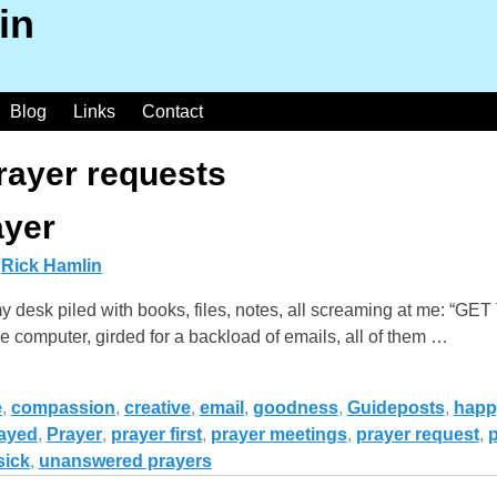
in
Blog
Links
Contact
rayer requests
ayer
y
Rick Hamlin
y desk piled with books, files, notes, all screaming at me: 
 computer, girded for a backload of emails, all of them
…
e
,
compassion
,
creative
,
email
,
goodness
,
Guideposts
,
happ
ayed
,
Prayer
,
prayer first
,
prayer meetings
,
prayer request
,
p
sick
,
unanswered prayers