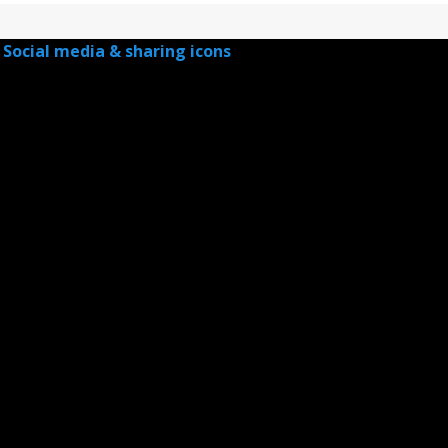
Social media & sharing icons
powered by UltimatelySocial