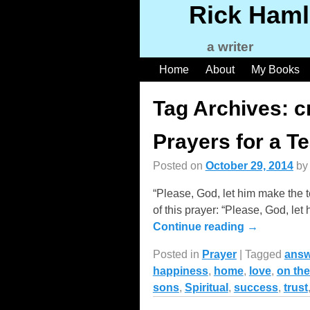
Rick Haml
a writer
Home
About
My Books
Tag Archives:
c
Prayers for a T
Posted on
October 29, 2014
b
“Please, God, let him make the 
of this prayer: “Please, God, let
Continue reading →
Posted in
Prayer
|
Tagged
answ
happiness
,
home
,
love
,
on the
sons
,
Spiritual
,
success
,
trust