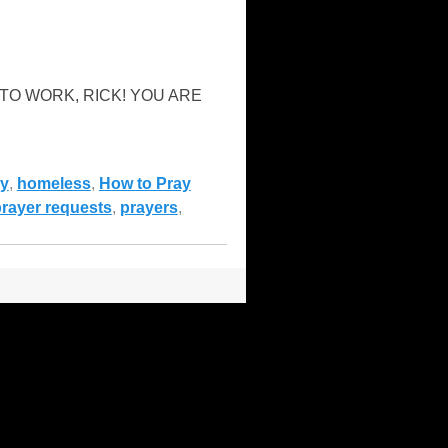
“GET TO WORK, RICK! YOU ARE
y
,
homeless
,
How to Pray
rayer requests
,
prayers
,