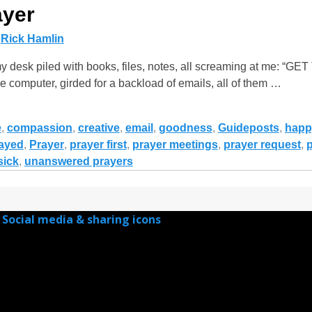
ayer
y
Rick Hamlin
y desk piled with books, files, notes, all screaming at me: 
 computer, girded for a backload of emails, all of them
…
e
,
compassion
,
creative
,
email
,
goodness
,
Guideposts
,
happ
ayed
,
Prayer
,
prayer first
,
prayer meetings
,
prayer request
,
p
sick
,
unanswered prayers
Social media & sharing icons
powered by UltimatelySocial