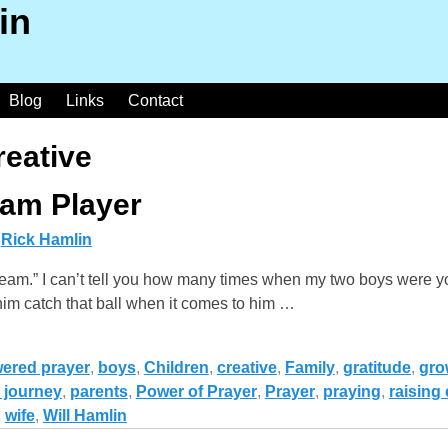
in
Blog
Links
Contact
reative
eam Player
y
Rick Hamlin
team.” I can’t tell you how many times when my two boys were y
 him catch that ball when it comes to him
…
ered prayer
,
boys
,
Children
,
creative
,
Family
,
gratitude
,
gro
 journey
,
parents
,
Power of Prayer
,
Prayer
,
praying
,
raising 
,
wife
,
Will Hamlin