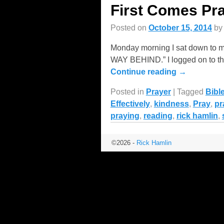
First Comes Pr
Posted on
October 15, 2014
b
Monday morning I sat down to m
WAY BEHIND.” I logged on to the
Continue reading →
Posted in
Prayer
|
Tagged
Bibl
Effectively
,
kindness
,
Pray
,
pr
praying
,
reading
,
rick hamlin
,
©2026 -
Rick Hamlin