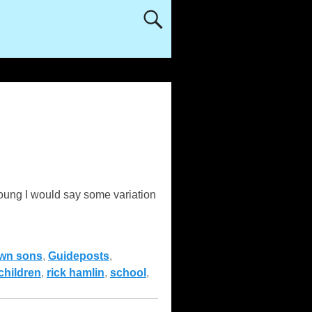
oung I would say some variation
wn sons
,
Guideposts
,
children
,
rick hamlin
,
school
,