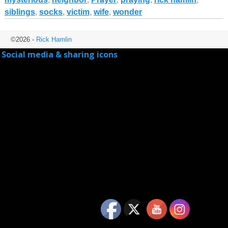
siblings
,
socks
,
victim
,
wife
,
wonder
©2026 -
Rick Hamlin
Social media & sharing icons
powered by UltimatelySocial