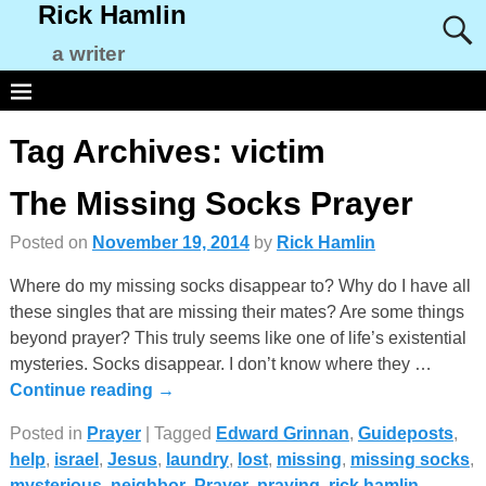
Rick Hamlin
a writer
Tag Archives:
victim
The Missing Socks Prayer
Posted on
November 19, 2014
by
Rick Hamlin
Where do my missing socks disappear to? Why do I have all
these singles that are missing their mates? Are some things
beyond prayer? This truly seems like one of life’s existential
mysteries. Socks disappear. I don’t know where they
…
Continue reading →
Posted in
Prayer
|
Tagged
Edward Grinnan
,
Guideposts
,
help
,
israel
,
Jesus
,
laundry
,
lost
,
missing
,
missing socks
,
mysterious
,
neighbor
,
Prayer
,
praying
,
rick hamlin
,