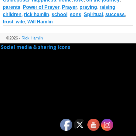
parents
,
Power of Prayer
,
Prayer
,
praying
,
raising
children
,
rick hamlin
,
school
,
sons
,
Spiritual
,
success
,
trust
,
wife
,
Will Hamlin
©2026 -
Rick Hamlin
Social media & sharing icons
powered by UltimatelySocial