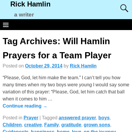
Rick Hamlin
a writer
Tag Archives:
Will Hamlin
Prayers for a Team Player
Posted on
October 29, 2014
by
Rick Hamlin
“Please, God, let him make the team.” I can’t tell you how
many times when my two boys were young I would say some
variation of this prayer: “Please, God, let him catch that ball
when it comes to him
…
Continue reading →
Posted in
Prayer
|
Tagged
answered prayer
,
boys
,
Children
,
creative
,
Family
,
gratitude
,
grown sons
,
Guideposts
,
happiness
,
home
,
love
,
on the journey
,