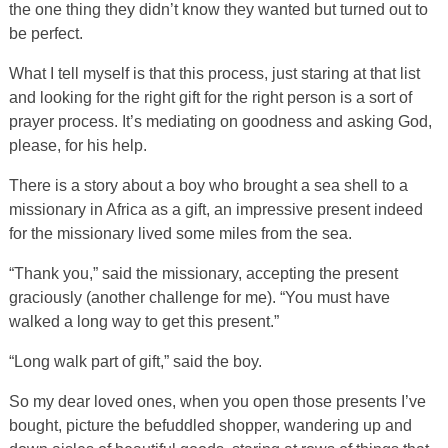
the one thing they didn’t know they wanted but turned out to
be perfect.
What I tell myself is that this process, just staring at that list
and looking for the right gift for the right person is a sort of
prayer process. It’s mediating on goodness and asking God,
please, for his help.
There is a story about a boy who brought a sea shell to a
missionary in Africa as a gift, an impressive present indeed
for the missionary lived some miles from the sea.
“Thank you,” said the missionary, accepting the present
graciously (another challenge for me). “You must have
walked a long way to get this present.”
“Long walk part of gift,” said the boy.
So my dear loved ones, when you open those presents I’ve
bought, picture the befuddled shopper, wandering up and