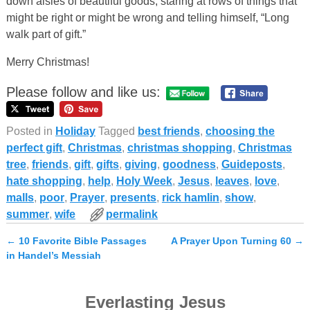
down aisles of beautiful goods, staring at rows of things that
might be right or might be wrong and telling himself, “Long
walk part of gift.”
Merry Christmas!
Please follow and like us:
Posted in
Holiday
Tagged
best friends
,
choosing the
perfect gift
,
Christmas
,
christmas shopping
,
Christmas
tree
,
friends
,
gift
,
gifts
,
giving
,
goodness
,
Guideposts
,
hate shopping
,
help
,
Holy Week
,
Jesus
,
leaves
,
love
,
malls
,
poor
,
Prayer
,
presents
,
rick hamlin
,
show
,
summer
,
wife
permalink
←
10 Favorite Bible Passages
A Prayer Upon Turning 60
→
Post navigation
in Handel’s Messiah
Everlasting Jesus