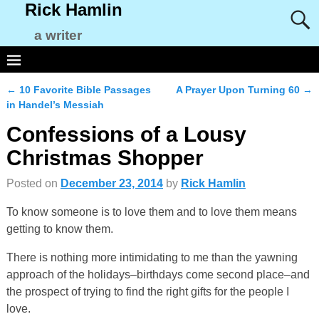
Rick Hamlin
a writer
←
10 Favorite Bible Passages
A Prayer Upon Turning 60
→
Post navigation
in Handel’s Messiah
Confessions of a Lousy
Christmas Shopper
Posted on
December 23, 2014
by
Rick Hamlin
To know someone is to love them and to love them means
getting to know them.
There is nothing more intimidating to me than the yawning
approach of the holidays–birthdays come second place–and
the prospect of trying to find the right gifts for the people I
love.