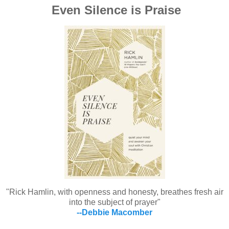
Even Silence is Praise
"Rick Hamlin, with openness and honesty, breathes fresh air
into the subject of prayer"
--Debbie Macomber