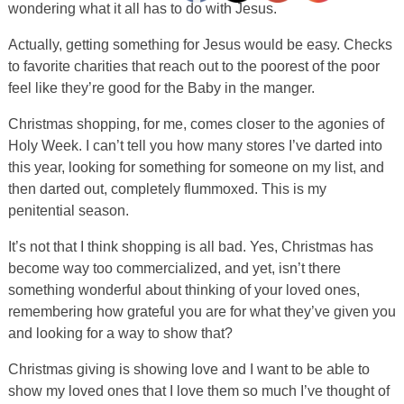
wondering what it all has to do with Jesus.
Actually, getting something for Jesus would be easy. Checks
to favorite charities that reach out to the poorest of the poor
feel like they’re good for the Baby in the manger.
Christmas shopping, for me, comes closer to the agonies of
Holy Week. I can’t tell you how many stores I’ve darted into
this year, looking for something for someone on my list, and
then darted out, completely flummoxed. This is my
penitential season.
It’s not that I think shopping is all bad. Yes, Christmas has
become way too commercialized, and yet, isn’t there
something wonderful about thinking of your loved ones,
remembering how grateful you are for what they’ve given you
and looking for a way to show that?
Christmas giving is showing love and I want to be able to
show my loved ones that I love them so much I’ve thought of