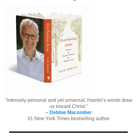
"Intensely personal and yet universal, Hamlin's words draw
us toward Christ."
-- Debbie Macomber
#1 New York Times bestselling author