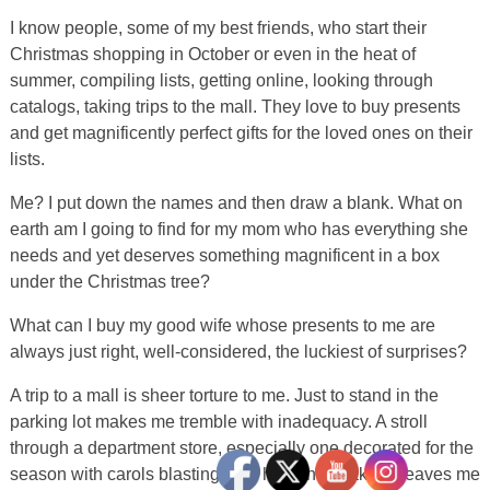
I know people, some of my best friends, who start their
Christmas shopping in October or even in the heat of
summer, compiling lists, getting online, looking through
catalogs, taking trips to the mall. They love to buy presents
and get magnificently perfect gifts for the loved ones on their
lists.
Me? I put down the names and then draw a blank. What on
earth am I going to find for my mom who has everything she
needs and yet deserves something magnificent in a box
under the Christmas tree?
What can I buy my good wife whose presents to me are
always just right, well-considered, the luckiest of surprises?
A trip to a mall is sheer torture to me. Just to stand in the
parking lot makes me tremble with inadequacy. A stroll
through a department store, especially one decorated for the
season with carols blasting from hidden speakers, leaves me