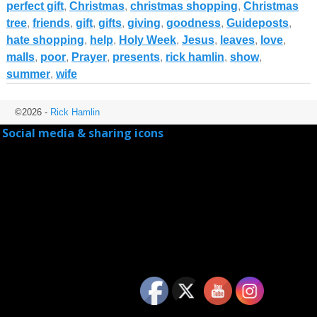
perfect gift
,
Christmas
,
christmas shopping
,
Christmas
tree
,
friends
,
gift
,
gifts
,
giving
,
goodness
,
Guideposts
,
hate shopping
,
help
,
Holy Week
,
Jesus
,
leaves
,
love
,
malls
,
poor
,
Prayer
,
presents
,
rick hamlin
,
show
,
summer
,
wife
©2026 -
Rick Hamlin
Social media & sharing icons
powered by UltimatelySocial