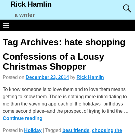
Rick Hamlin
a writer
Tag Archives:
hate shopping
Confessions of a Lousy
Christmas Shopper
Posted on
December 23, 2014
by
Rick Hamlin
To know someone is to love them and to love them means
getting to know them. There is nothing more intimidating to
me than the yawning approach of the holidays–birthdays
come second place–and the prospect of trying to find the
…
Continue reading →
Posted in
Holiday
|
Tagged
best friends
,
choosing the