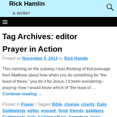
Rick Hamlin
a writer
Tag Archives:
editor
Prayer in Action
Posted on
November 5, 2014
by
Rick Hamlin
This morning on the subway I was thinking of that passage
from Matthew about how when you do something for “the
least of these,” you do it for Jesus. I’d been wondering–
praying–how I would know which of “the least of
…
Continue reading →
Posted in
Prayer
|
Tagged
Bible
,
change
,
charity
,
Daily
Guideposts
,
editor
,
enough
,
food
,
friends
,
galatians
,
Guideposts
,
help
,
helping others
,
homeless
,
hope
,