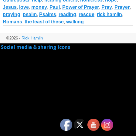
Jesus
,
love
,
money
,
Paul
,
Power of Prayer
,
Pray
,
Prayer
,
praying
,
psalm
,
Psalms
,
reading
,
rescue
,
rick hamlin
,
Romans
,
the least of these
,
walking
©2026 -
Rick Hamlin
Social media & sharing icons
powered by UltimatelySocial