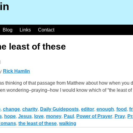
in
Blog
Links
Contact
he least of these
n
y
Rick Hamlin
s thinking of that passage from Matthew about how when you do 
d been wondering–praying–how I would know which of “the least of
e
,
change
,
charity
,
Daily Guideposts
,
editor
,
enough
,
food
,
f
s
,
hope
,
Jesus
,
love
,
money
,
Paul
,
Power of Prayer
,
Pray
,
Pr
Romans
,
the least of these
,
walking