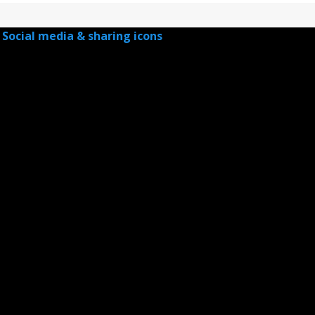
Social media & sharing icons
powered by UltimatelySocial