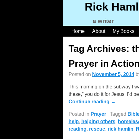
Rick Haml
a writer
Home
About
My Books
Tag Archives:
t
Prayer in Actio
Posted on
November 5, 2014
b
This morning on the subway I wa
these,” you do it for Jesus. I’
Continue reading →
Posted in
Prayer
|
Tagged
Bibl
help
,
helping others
,
homeles
reading
,
rescue
,
rick hamlin
,