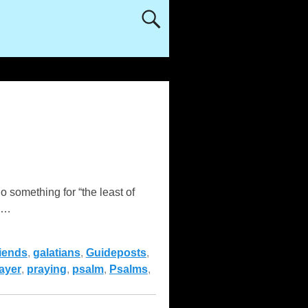
something for “the least of
…
riends
,
galatians
,
Guideposts
,
ayer
,
praying
,
psalm
,
Psalms
,