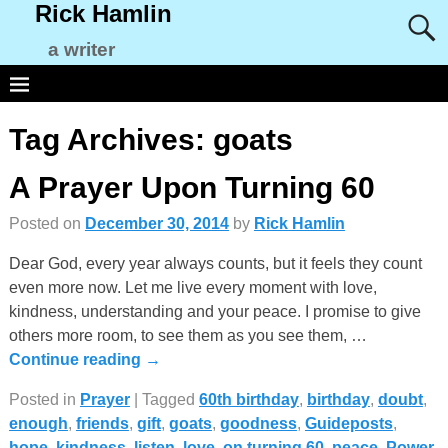
Rick Hamlin
a writer
Tag Archives:
goats
A Prayer Upon Turning 60
Posted on
December 30, 2014
by
Rick Hamlin
Dear God, every year always counts, but it feels they count
even more now. Let me live every moment with love,
kindness, understanding and your peace. I promise to give
others more room, to see them as you see them,
…
Continue reading →
Posted in
Prayer
|
Tagged
60th birthday
,
birthday
,
doubt
,
enough
,
friends
,
gift
,
goats
,
goodness
,
Guideposts
,
hope
,
kindness
,
listen
,
love
,
on turning 60
,
peace
,
Power