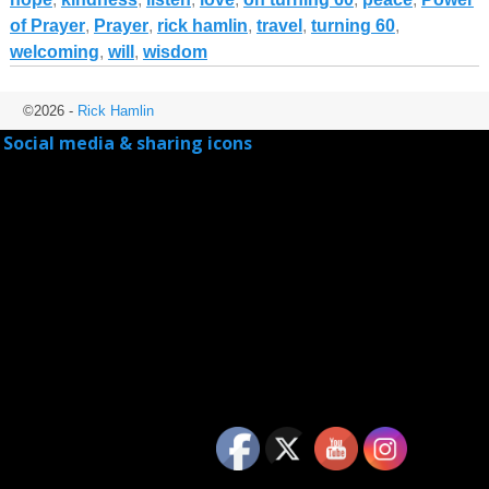
of Prayer
,
Prayer
,
rick hamlin
,
travel
,
turning 60
,
welcoming
,
will
,
wisdom
©2026 -
Rick Hamlin
Social media & sharing icons
powered by UltimatelySocial