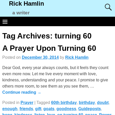
Rick Hamlin
a writer
Tag Archives:
turning 60
A Prayer Upon Turning 60
Posted on
December 30, 2014
by
Rick Hamlin
Dear God, every year always counts, but it feels they count
even more now. Let me live every moment with love,
kindness, understanding and your peace. I promise to give
others more room, to see them as you see them,
…
Continue reading →
Posted in
Prayer
|
Tagged
60th birthday
,
birthday
,
doubt
,
enough
,
friends
,
gift
,
goats
,
goodness
,
Guideposts
,
hope
,
kindness
,
listen
,
love
,
on turning 60
,
peace
,
Power