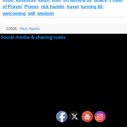
of Prayer
,
Prayer
,
rick hamlin
,
travel
,
turning 60
,
welcoming
,
will
,
wisdom
©2026 -
Rick Hamlin
Social media & sharing icons
powered by UltimatelySocial