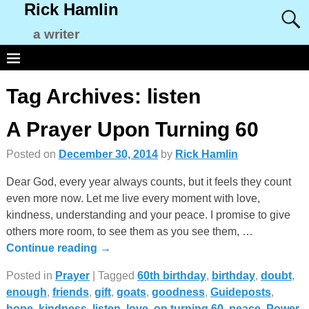
Rick Hamlin
a writer
Tag Archives:
listen
A Prayer Upon Turning 60
Posted on
December 30, 2014
by
Rick Hamlin
Dear God, every year always counts, but it feels they count
even more now. Let me live every moment with love,
kindness, understanding and your peace. I promise to give
others more room, to see them as you see them,
…
Continue reading →
Posted in
Prayer
|
Tagged
60th birthday
,
birthday
,
doubt
,
enough
,
friends
,
gift
,
goats
,
goodness
,
Guideposts
,
hope
,
kindness
,
listen
,
love
,
on turning 60
,
peace
,
Power