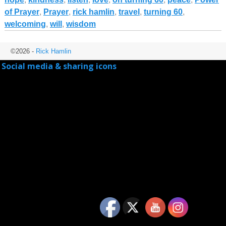
of Prayer
,
Prayer
,
rick hamlin
,
travel
,
turning 60
,
welcoming
,
will
,
wisdom
©2026 -
Rick Hamlin
Social media & sharing icons
powered by UltimatelySocial