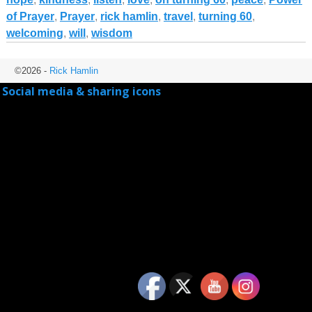
of Prayer
,
Prayer
,
rick hamlin
,
travel
,
turning 60
,
welcoming
,
will
,
wisdom
©2026 -
Rick Hamlin
Social media & sharing icons
powered by UltimatelySocial