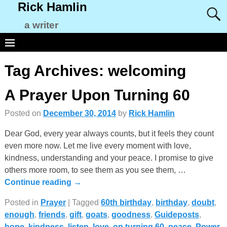
Rick Hamlin
a writer
Tag Archives:
welcoming
A Prayer Upon Turning 60
Posted on
December 30, 2014
by
Rick Hamlin
Dear God, every year always counts, but it feels they count
even more now. Let me live every moment with love,
kindness, understanding and your peace. I promise to give
others more room, to see them as you see them,
…
Continue reading →
Posted in
Prayer
|
Tagged
60th birthday
,
birthday
,
doubt
,
enough
,
friends
,
gift
,
goats
,
goodness
,
Guideposts
,
hope
,
kindness
,
listen
,
love
,
on turning 60
,
peace
,
Power